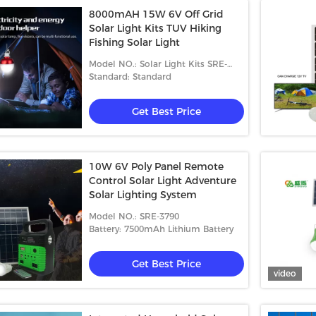
8000mAH 15W 6V Off Grid
Solar Light Kits TUV Hiking
Fishing Solar Light
Model NO.: Solar Light Kits SRE-
6815
Standard: Standard
Get Best Price
10W 6V Poly Panel Remote
Control Solar Light Adventure
Solar Lighting System
Model NO.: SRE-3790
Battery: 7500mAh Lithium Battery
Get Best Price
video