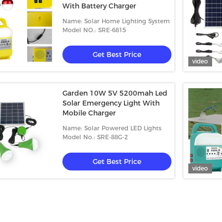
With Battery Charger
Name: Solar Home Lighting System
Model NO.: SRE-6815
Get Best Price
video
Garden 10W 5V 5200mah Led
Solar Emergency Light With
Mobile Charger
Name: Solar Powered LED Lights
Model No.: SRE-88G-2
Get Best Price
video