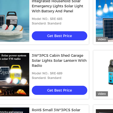
Integrated Household Solar
Emergency Lights Solar Light
With Battery And Panel
Model NO.: SRE-685
Standard: Standard
Get Best Price
video
3W*3PCS Cabin Shed Garage
Solar Lights Solar Lantern With
Radio
Model NO.: SRE-689
Standard: Standard
Get Best Price
video
RoHS Small 3W*3PCS Solar