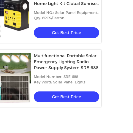
Home Light Kit Global Sunrise
Lights
Model NO.: Solar Panel Equipment
SRE-99g-4
Qty: 6PCS/Carton
Get Best Price
Multifunctional Portable Solar
Emergency Lighting Radio
Power Supply System SRE-688
Model Number: SRE-688
Key Word: Solar Panel Lights
Get Best Price