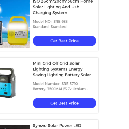
ISO 26cm*20cm*38cm Home
Solar Lighting And Usb
Charging System
Model NO.: SRE-683
Standard: Standard
Get Best Price
Mini Grid Off Grid Solar
Lighting Systems Energy
Saving Lighting Battery Solar
Lamp Kit For Africa OEM/ODM
Model Number: SRE-3790
Battery: 7500MAH/3.7v Lithium
Battery
Get Best Price
Synsvo Solar Power LED