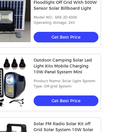
Floodlight Off Grid With 500W
Sensor Solar Billboard Light
Model NO.: SRE-JD-8300
Operating Voltage: 24V
Get Best Price
Outdoor Camping Solar Led
Light Kits Mobile Charging
10W Panel System Mini
Product Name: Solar Light System
Type: Off-grid System
Get Best Price
Solar FM Radio Solar Kit off
Grid Solar System 10W Solar