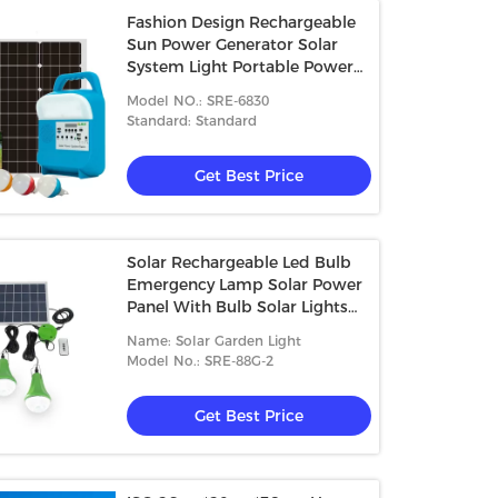
Fashion Design Rechargeable
Sun Power Generator Solar
System Light Portable Power
Station Mini Solar Light System
Model NO.: SRE-6830
Standard: Standard
Get Best Price
Solar Rechargeable Led Bulb
Emergency Lamp Solar Power
Panel With Bulb Solar Lights
Indoor Bulb Set
Name: Solar Garden Light
Model No.: SRE-88G-2
Get Best Price