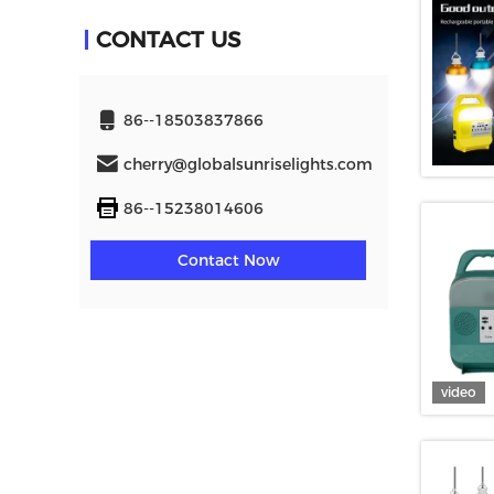
CONTACT US
86--18503837866
cherry@globalsunriselights.com
86--15238014606
Contact Now
video