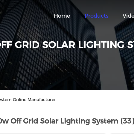
Home
Products
Vid
FF GRID SOLAR LIGHTING 
System Online Manufacturer
0w Off Grid Solar Lighting System (33