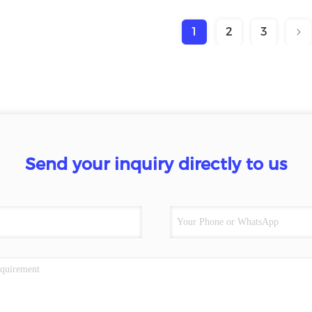
1
2
3
Send your inquiry directly to us