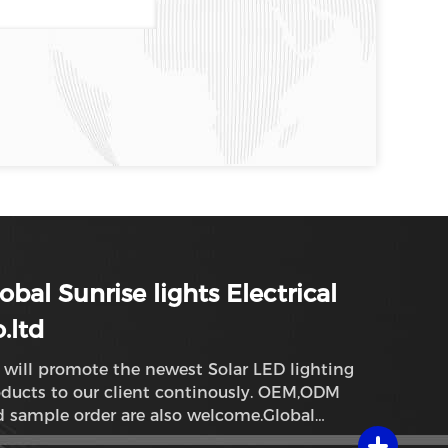
obal Sunrise lights Electrical
.ltd
will promote the newest Solar LED lighting
ducts to our client continously. OEM,ODM
 sample order are also welcome.Global
rise lights