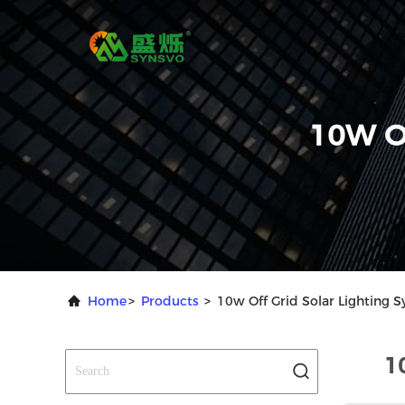
10W O
Home
>
Products
>
10w Off Grid Solar Lighting 
1