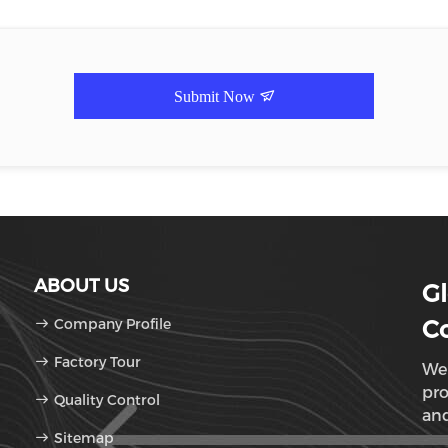
Submit Now
ABOUT US
Gl
Company Profile
Co
Factory Tour
We 
pro
Quality Control
and
Sitemap
Sun