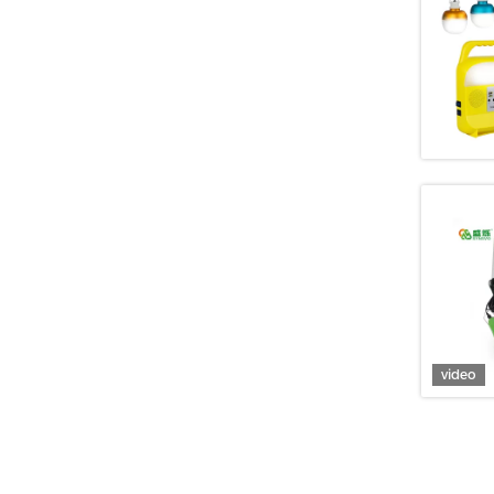
video