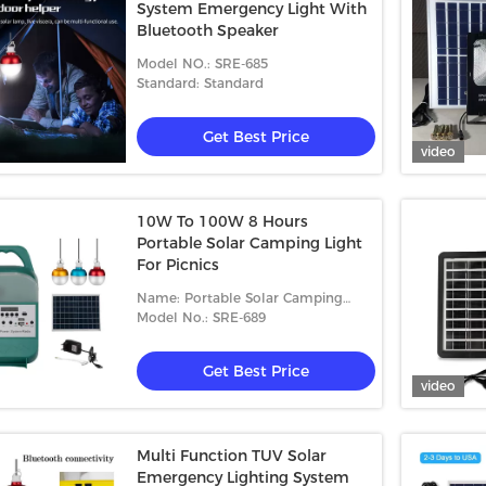
System Emergency Light With
Bluetooth Speaker
Model NO.: SRE-685
Standard: Standard
Get Best Price
video
10W To 100W 8 Hours
Portable Solar Camping Light
For Picnics
Name: Portable Solar Camping
Light
Model No.: SRE-689
Get Best Price
video
Multi Function TUV Solar
Emergency Lighting System