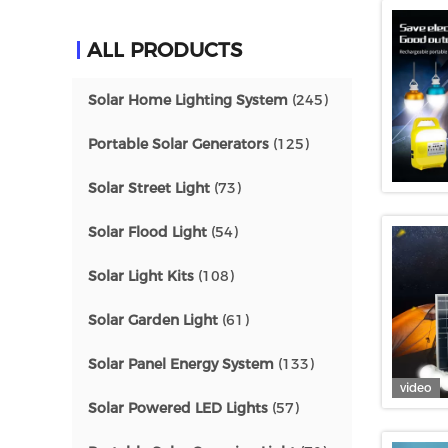
ALL PRODUCTS
Solar Home Lighting System
(245)
Portable Solar Generators
(125)
Solar Street Light
(73)
Solar Flood Light
(54)
Solar Light Kits
(108)
Solar Garden Light
(61)
Solar Panel Energy System
(133)
video
Solar Powered LED Lights
(57)