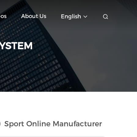
eos
About Us
English
SYSTEM
)
Sport Online Manufacturer