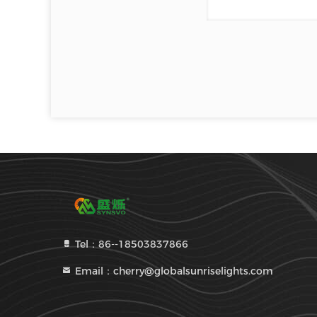
Tel：86--18503837866
Email：cherry@globalsunriselights.com