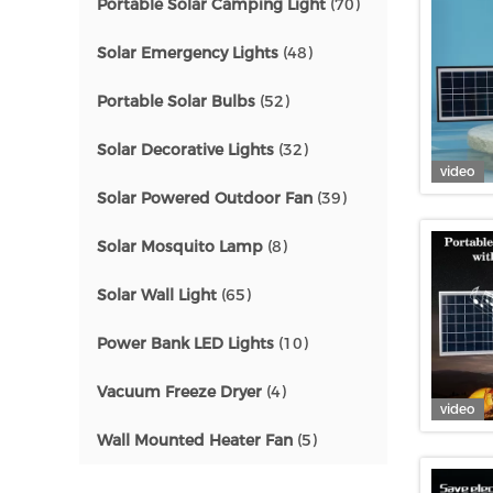
Portable Solar Camping Light
(70)
Solar Emergency Lights
(48)
Portable Solar Bulbs
(52)
Solar Decorative Lights
(32)
video
Solar Powered Outdoor Fan
(39)
Solar Mosquito Lamp
(8)
Solar Wall Light
(65)
Power Bank LED Lights
(10)
Vacuum Freeze Dryer
(4)
video
Wall Mounted Heater Fan
(5)