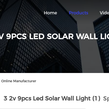
Home
Products
Vid
V 9PCS LED SOLAR WALL L
t Online Manufacturer
3 2v 9pcs Led Solar Wall Light (1)
Sp