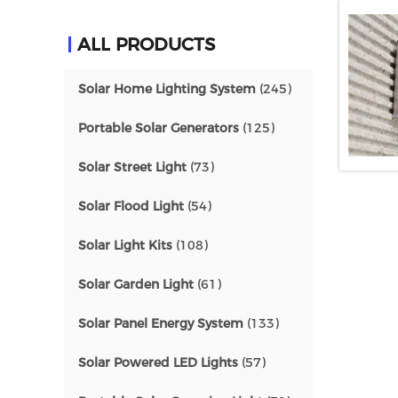
ALL PRODUCTS
Solar Home Lighting System
(245)
Portable Solar Generators
(125)
Solar Street Light
(73)
Solar Flood Light
(54)
Solar Light Kits
(108)
Solar Garden Light
(61)
Solar Panel Energy System
(133)
Solar Powered LED Lights
(57)