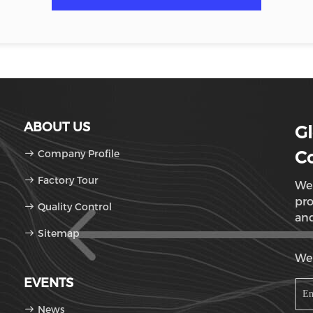
ABOUT US
Gl
Company Profile
Co
Factory Tour
We 
pro
Quality Control
and
Sitemap
Sun
We'
EVENTS
News