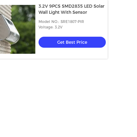
3.2V 9PCS SMD2835 LED Solar
Wall Light With Sensor
Model NO.: SRE1807-PIR
Voltage: 3.2V
Get Best Price