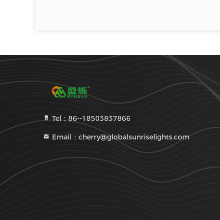
Tel：86--18503837866
Email：cherry@globalsunriselights.com