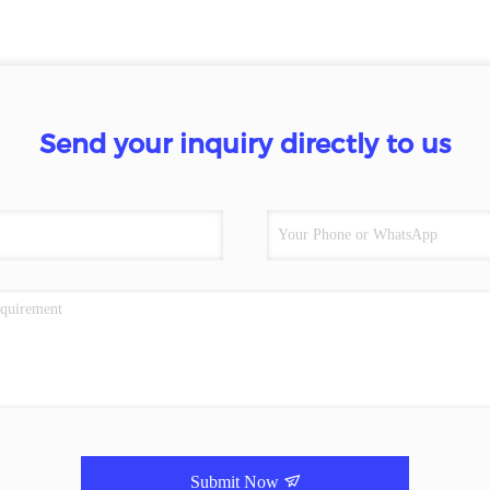
Send your inquiry directly to us
Submit Now