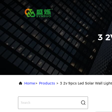
3 2
Home
>
Products
>
3 2v 9pcs Led Solar Wall Ligh