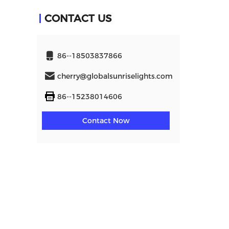
CONTACT US
86--18503837866
cherry@globalsunriselights.com
86--15238014606
Contact Now