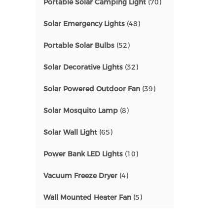
Portable Solar Camping Light
(70)
Solar Emergency Lights
(48)
Portable Solar Bulbs
(52)
Solar Decorative Lights
(32)
Solar Powered Outdoor Fan
(39)
Solar Mosquito Lamp
(8)
Solar Wall Light
(65)
Power Bank LED Lights
(10)
Vacuum Freeze Dryer
(4)
Wall Mounted Heater Fan
(5)