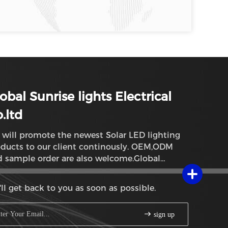
obal Sunrise lights Electrical
.ltd
will promote the newest Solar LED lighting
ducts to our client continously. OEM,ODM
 sample order are also welcome.Global
rise lights
ll get back to you as soon as possible.
sign up