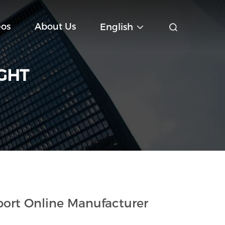
eos
About Us
English
IGHT
ort Online Manufacturer