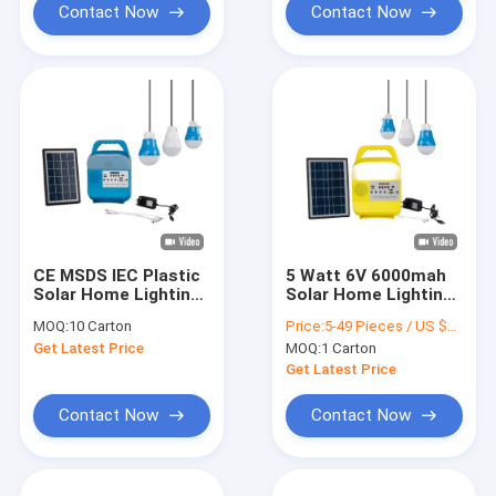
Contact Now
Contact Now
CE MSDS IEC Plastic
5 Watt 6V 6000mah
Solar Home Lighting
Solar Home Lighting
System With Power
System For House
MOQ:
10 Carton
Price:
5-49 Pieces / US $25.2 | 50-499 Pieces / US $24.7 | 500+ Pieces / US $24.3
Bank
Reading
Get Latest Price
MOQ:
1 Carton
Get Latest Price
Contact Now
Contact Now