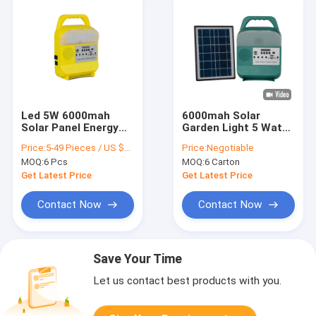
Led 5W 6000mah
6000mah Solar
Solar Panel Energy
Garden Light 5 Watt
System For Mobile
Solar Panel LED
Price:
5-49 Pieces / US $25.2 | 50-499 Pieces / US $24.7 | 500+ Pieces / US $24.3
Price:
Negotiable
Phones
Lamp For Power
MOQ:
6 Pcs
MOQ:
6 Carton
Shortage Area
Get Latest Price
Get Latest Price
Contact Now
Contact Now
Save Your Time
Let us contact best products with you.