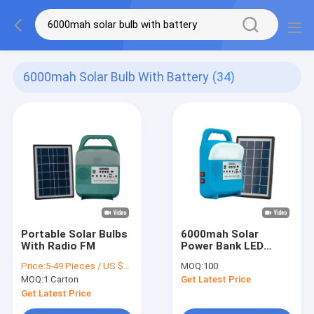
6000mah Solar Bulb With Battery
(34)
Portable Solar Bulbs
6000mah Solar
With Radio FM
Power Bank LED
Emergency Lights 3W
Price:
5-49 Pieces / US $25.2 | 50-499 Pieces / US $24.7 | 500+ Pieces / US $24.3
MOQ:
100
6V Rechargeable
MOQ:
1 Carton
Get Latest Price
Get Latest Price