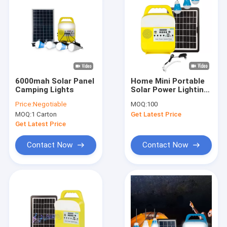
6000mah Solar Panel
Home Mini Portable
Camping Lights
Solar Power Lighting
System Kits With
Price:
Negotiable
MOQ:
100
Music Speaker
MOQ:
1 Carton
Get Latest Price
Solarenergie
Get Latest Price
Contact Now
Contact Now
Home
Products
Videos