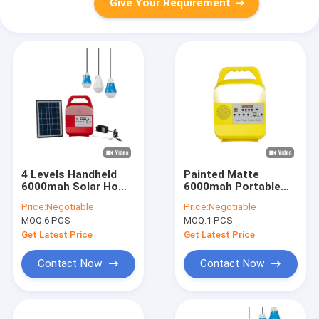
Give Your Requirement
4 Levels Handheld
Painted Matte
6000mah Solar Home
6000mah Portable
Lighting Kit For
Solar Bulbs 5W LED
Price:
Negotiable
Price:
Negotiable
Crafts
Solar Energy Light
MOQ:
6 PCS
MOQ:
1 PCS
System
Get Latest Price
Get Latest Price
Contact Now
Contact Now