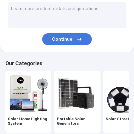
Solar Garden Light
Solar Panel Energy System
Solar Powered LED Lights
Continue
Portable Solar Camping Light
Solar Emergency Lights
Our Categories
Portable Solar Bulbs
Solar Decorative Lights
Solar Powered Outdoor Fan
Solar Mosquito Lamp
Solar Home Lighting
Portable Solar
Solar Street L
Solar Wall Light
System
Generators