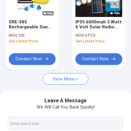
About Us
Factory Tour
SRE-585
IP55 6000mah 3 Watt
Rechargeable Sun
6 Volt Solar Radio
Quality Control
Solar Power Lighting
Light Kit For
MOQ:
100
MOQ:
6 PCS
System Generator
Camping
Get Latest Price
Get Latest Price
Portable With
Request A Quote
Battery
Contact Now
Contact Now
Solar Home Lighting System
View More
Portable Solar Generators
Solar Street Light
Leave A Message
We Will Call You Back Quickly!
Solar Flood Light
Solar Light Kits