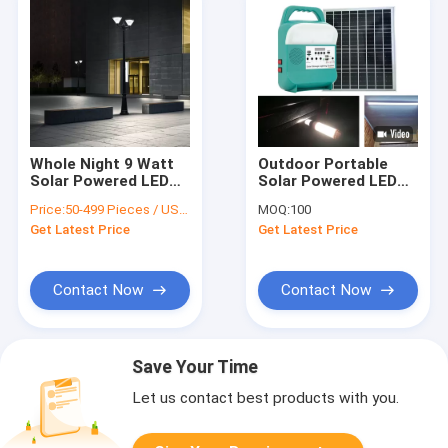
Whole Night 9 Watt
Outdoor Portable
Solar Powered LED
Solar Powered LED
Lights For Driveway
Lights 16W Small
Price:
50-499 Pieces / US $50 | 500+ Pieces / US $1
MOQ:
100
Pillars
Energy Storage
Get Latest Price
Get Latest Price
Lighting System
Contact Now
Contact Now
Save Your Time
Let us contact best products with you.