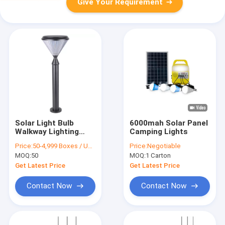
Give Your Requirement
Solar Light Bulb
6000mah Solar Panel
Walkway Lighting
Camping Lights
Outdoor Solar
Price:
50-4,999 Boxes / US $27 | 5,000+ Boxes / US $25
Price:
Negotiable
Garden Waterproof
MOQ:
50
MOQ:
1 Carton
Led Backyard Solar
Lawn Garden Lights
Get Latest Price
Get Latest Price
Contact Now
Contact Now