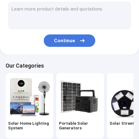
Solar Garden Light
Solar Panel Energy System
Solar Powered LED Lights
Continue
Portable Solar Camping Light
Solar Emergency Lights
Our Categories
Portable Solar Bulbs
Solar Decorative Lights
Solar Powered Outdoor Fan
Solar Mosquito Lamp
Solar Home Lighting
Portable Solar
Solar Street L
Solar Wall Light
System
Generators