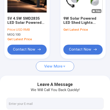
About Us
Factory Tour
5V 4.5W SMD2835
9W Solar Powered
LED Solar Powered
LED Shed Lights
Quality Control
Patio Lights For Yard
Remote Control
Price:
USD RMB
Get Latest Price
Solar Lighting
MOQ:
100
System For Home
Request A Quote
Get Latest Price
Contact Now
Contact Now
Solar Home Lighting System
View More
Portable Solar Generators
Solar Street Light
Leave A Message
We Will Call You Back Quickly!
Solar Flood Light
Solar Light Kits