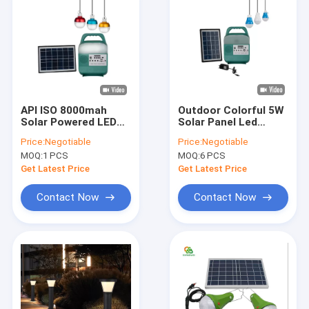
API ISO 8000mah
Outdoor Colorful 5W
Solar Powered LED
Solar Panel Led
Outdoor Lights With
Lights With
Price:
Negotiable
Price:
Negotiable
Bluetooth
Rechargeable
MOQ:
1 PCS
MOQ:
6 PCS
Battery
Get Latest Price
Get Latest Price
Contact Now
Contact Now
Home
Products
Videos