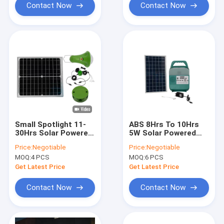
Contact Now
Contact Now
Small Spotlight 11-
ABS 8Hrs To 10Hrs
30Hrs Solar Powered
5W Solar Powered
Led Lights For
LED Lights With
Price:
Negotiable
Price:
Negotiable
Homes
Radio
MOQ:
4 PCS
MOQ:
6 PCS
Get Latest Price
Get Latest Price
Contact Now
Contact Now