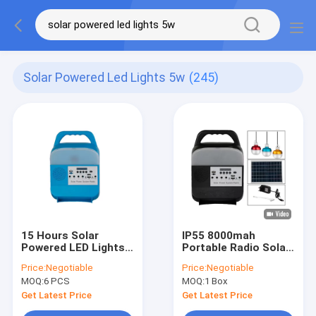
Solar Powered Led Lights 5w
(245)
15 Hours Solar
IP55 8000mah
Powered LED Lights
Portable Radio Solar
5W Portable Solar
Powered LED Lights
Price:
Negotiable
Price:
Negotiable
Lights For Home
For Inside House
MOQ:
6 PCS
MOQ:
1 Box
Get Latest Price
Get Latest Price