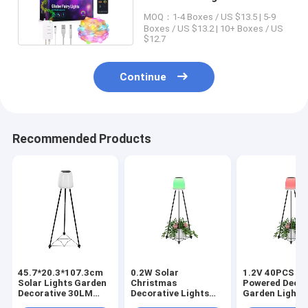
Colorful Globe Lights
MOQ：1-4 Boxes / US $13.5 | 5-9
Boxes / US $13.2 | 10+ Boxes / US
$12.7
Continue
Recommended Products
45.7*20.3*107.3cm
0.2W Solar
1.2V 40PCS So
Solar Lights Garden
Christmas
Powered Decor
Decorative 30LM
Decorative Lights
Garden Light 
46*42.5*42.5 CM
0.3kg Inner Box Size
LED