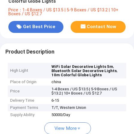
Colorful Globe Lights
Price：1-4 Boxes / US $13.5 | 5-9 Boxes / US $13.2 | 10+
Boxes / US $12.7
Get Best Price
Contact Now
Product Description
,
WiFi Solar Decorative Lights 5m
High Light
,
Bluetooth Solar Decorative Lights
10m Colorful Globe Lights
Place of Origin
china
1-4 Boxes / US $13.5 | 5-9 Boxes / US
Price
$13.2 | 10+ Boxes / US $12.7
Delivery Time
6-15
Payment Terms
T/T, Western Union
Supply Ability
50000/Day
View More