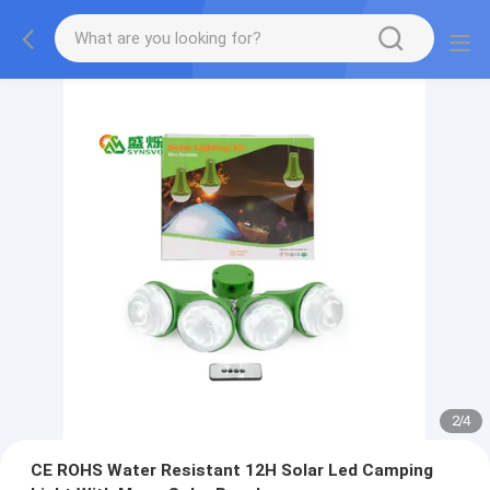
2
/
4
CE ROHS Water Resistant 12H Solar Led Camping