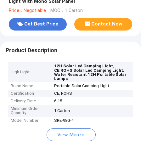
Light With Mono Solar Panel
Price：Negotiable
MOQ：1 Carton
Get Best Price
Contact Now
Product Description
,
12H Solar Led Camping Light
,
CE ROHS Solar Led Camping Light
High Light
Water Resistant 12H Portable Solar
Lamps
Brand Name
Portable Solar Camping Light
Certification
CE, ROHS
Delivery Time
6-15
Minimum Order
1 Carton
Quantity
Model Number
SRE-98G-4
View More