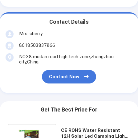
Contact Details
Mrs. cherry
8618503837866
NO.38 mudan road high tech zone,zhengzhou
city,China
Contact Now
Get The Best Price For
CE ROHS Water Resistant
12H Solar Led Camping Light