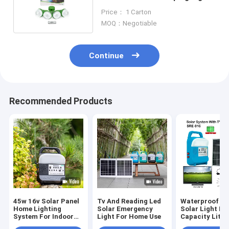
With Mono Solar Panel
Price： 1 Carton
MOQ：Negotiable
Continue
Recommended Products
45w 16v Solar Panel
Tv And Reading Led
Waterproof Le
Home Lighting
Solar Emergency
Solar Light Ki
System For Indoor
Light For Home Use
Capacity Lith
And Outdoor
Build In Batter