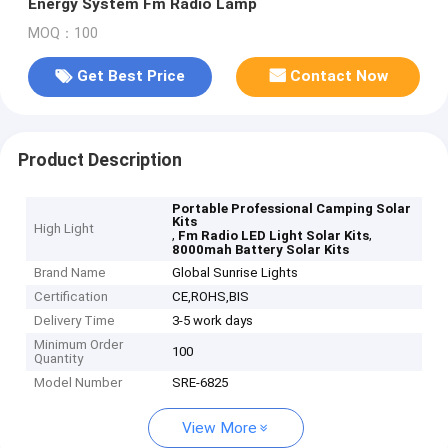
Energy System Fm Radio Lamp
MOQ：100
Get Best Price
Contact Now
Product Description
Portable Professional Camping Solar
Kits
High Light
,
,
Fm Radio LED Light Solar Kits
8000mah Battery Solar Kits
Brand Name
Global Sunrise Lights
Certification
CE,ROHS,BIS
Delivery Time
3-5 work days
Minimum Order
100
Quantity
Model Number
SRE-6825
View More