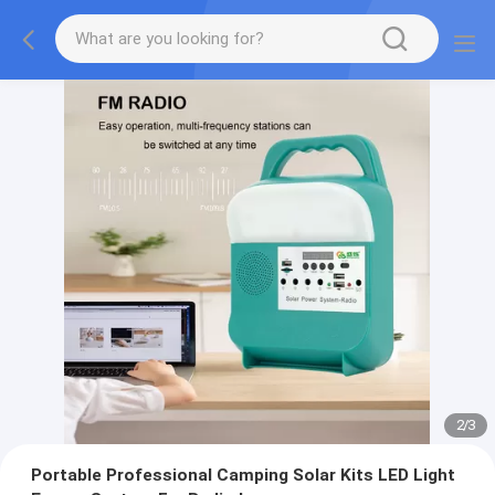
2
/
3
Portable Professional Camping Solar Kits LED Light