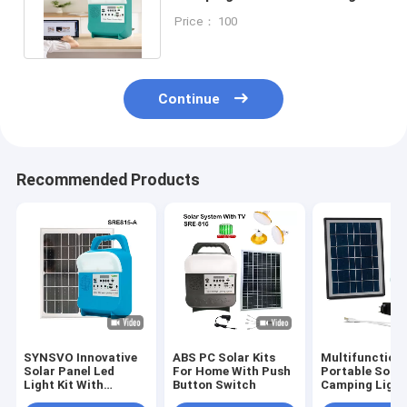
Energy System Fm Radio Lamp
Price： 100
Continue
Recommended Products
SYNSVO Innovative
ABS PC Solar Kits
Multifunction
Solar Panel Led
For Home With Push
Portable Solar
Light Kit With
Button Switch
Camping Light
Battery
Patent Certifi