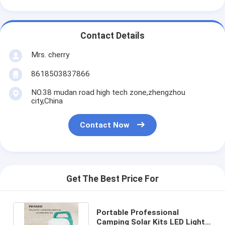
Contact Details
Mrs. cherry
8618503837866
NO.38 mudan road high tech zone,zhengzhou
city,China
Contact Now
Get The Best Price For
Portable Professional
Camping Solar Kits LED Light