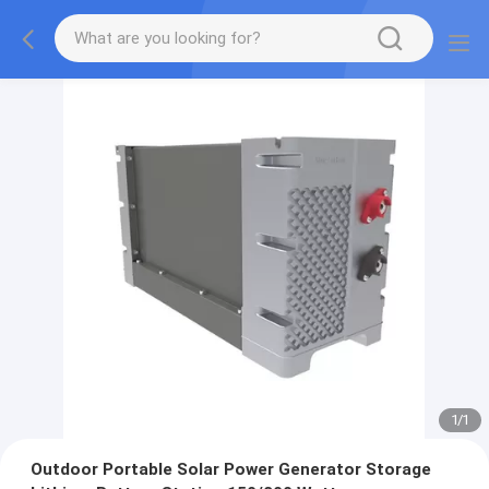
1
/
1
Outdoor Portable Solar Power Generator Storage