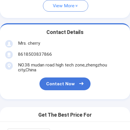
View More
Contact Details
Mrs. cherry
8618503837866
NO.38 mudan road high tech zone,zhengzhou
city,China
Contact Now
Get The Best Price For