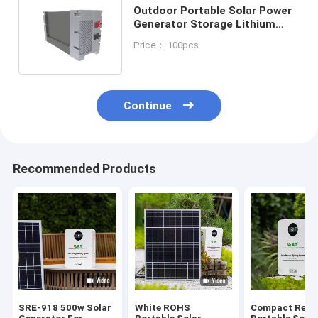
Outdoor Portable Solar Power
Generator Storage Lithium
Battery Station 150/200 Watt
Price： 100pcs
Continue
Recommended Products
SRE-918 500w Solar
White ROHS
Compact Relia