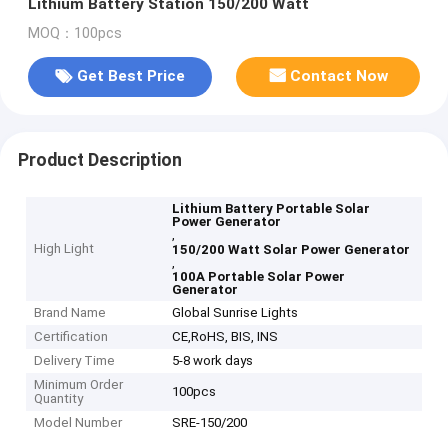
Lithium Battery Station 150/200 Watt
MOQ：100pcs
Get Best Price
Contact Now
Product Description
Lithium Battery Portable Solar
Power Generator
,
High Light
150/200 Watt Solar Power Generator
,
100A Portable Solar Power
Generator
Brand Name
Global Sunrise Lights
Certification
CE,RoHS, BIS, INS
Delivery Time
5-8 work days
Minimum Order
100pcs
Quantity
Model Number
SRE-150/200