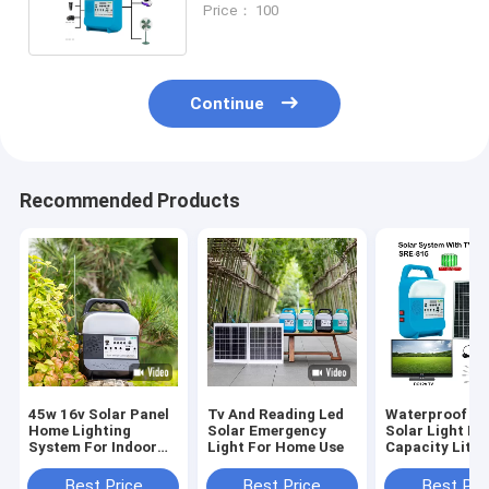
Price： 100
Continue
Recommended Products
45w 16v Solar Panel
Tv And Reading Led
Waterproof Le
Home Lighting
Solar Emergency
Solar Light Ki
System For Indoor
Light For Home Use
Capacity Lith
And Outdoor
Build In Batter
Best Price
Best Price
Best Pri