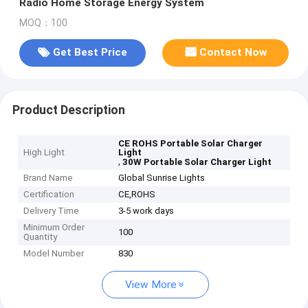
Radio Home Storage Energy System
MOQ：100
Get Best Price
Contact Now
Product Description
CE ROHS Portable Solar Charger
High Light
Light
,
30W Portable Solar Charger Light
Brand Name
Global Sunrise Lights
Certification
CE,ROHS
Delivery Time
3-5 work days
Minimum Order
100
Quantity
Model Number
830
View More