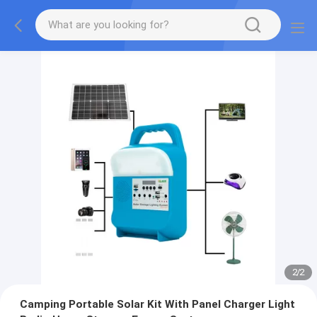
2
/
2
Camping Portable Solar Kit With Panel Charger Light