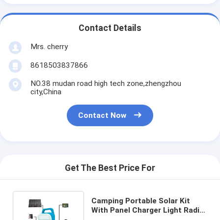
Contact Details
Mrs. cherry
8618503837866
NO.38 mudan road high tech zone,zhengzhou
city,China
Contact Now
Get The Best Price For
Camping Portable Solar Kit
With Panel Charger Light Radio
Home Storage Energy System