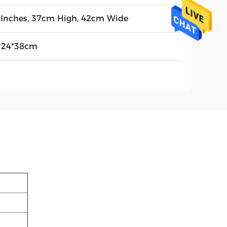
 Inches, 37cm High, 42cm Wide
*24*38cm