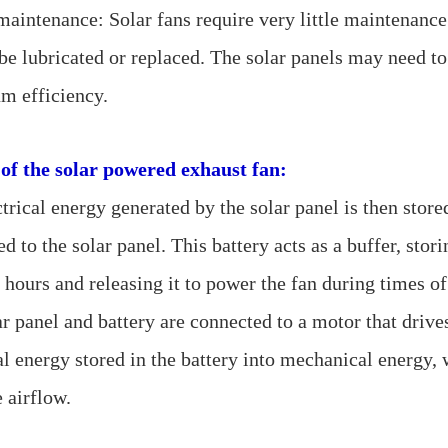
aintenance: Solar fans require very little maintenance
be lubricated or replaced. The solar panels may need to
 efficiency.
of the
solar powered exhaust fan:
trical energy generated by the solar panel is then stored
d to the solar panel. This battery acts as a buffer, sto
 hours and releasing it to power the fan during times of
r panel and battery are connected to a motor that drive
al energy stored in the battery into mechanical energy, 
 airflow.