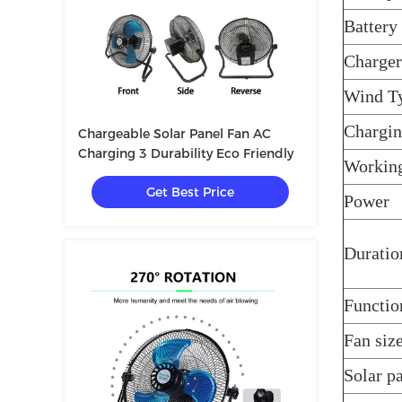
Battery
Charger
Wind T
Chargin
Chargeable Solar Panel Fan AC
Charging 3 Durability Eco Friendly
Workin
Get Best Price
Power
Duratio
Functi
Fan siz
Solar pa