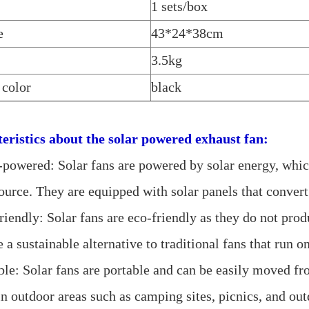
1 sets/box
e
43*24*38cm
3.5kg
 color
black
eristics about the
solar powered exhaust fan:
r-powered: Solar fans are powered by solar energy, whic
urce. They are equipped with solar panels that convert 
riendly: Solar fans are eco-friendly as they do not pro
 a sustainable alternative to traditional fans that run on
ble: Solar fans are portable and can be easily moved fr
in outdoor areas such as camping sites, picnics, and out