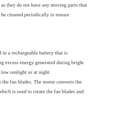
 as they do not have any moving parts that
 be cleaned periodically to ensure
 in a rechargeable battery that is
ring excess energy generated during bright
 low sunlight or at night.
s the fan blades. The motor converts the
which is used to rotate the fan blades and