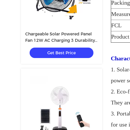
Packing
Measur
FCL
Chargeable Solar Powered Panel
Product
Fan 12W AC Charging 3 Durability
Eco Friendly
Get Best Price
Charact
1. Sola
power so
2. Eco-f
They are
3. Porta
for use 