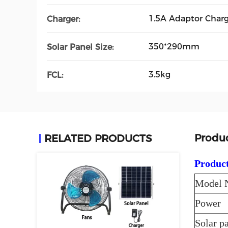
1.5A Adaptor Charg
Charger:
350*290mm
Solar Panel Size:
3.5kg
FCL:
Produc
RELATED PRODUCTS
Product
Model 
Power
Solar p