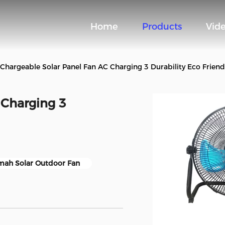
Home
Products
Vid
Chargeable Solar Panel Fan AC Charging 3 Durability Eco Friend
 Charging 3
ah Solar Outdoor Fan