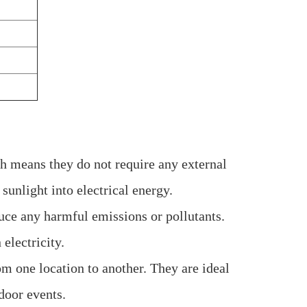
h means they do not require any external
sunlight into electrical energy.
duce any harmful emissions or pollutants.
 electricity.
om one location to another. They are ideal
door events.