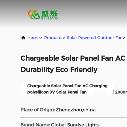
Home
>
Products
>
Solar Powered Outdoor Fan
>
Chargeable Solar Panel Fan AC
Durability Eco Friendly
Chargeable Solar Panel Fan AC Charging
polysilicon 9V Solar Panel Fan
12000m
Place of Origin:
Zhengzhou,china
Brand Name:
Global Sunrise Lights