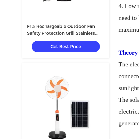
4. Low m
need to 
F13 Rechargeable Outdoor Fan
maximum
Safety Protection Grill Stainless
Steel USB LED Bulbs
Get Best Price
Theory 
The elec
connecte
sunlight
The sola
electric
generate