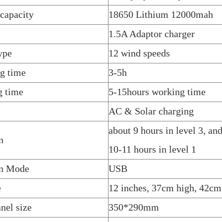
 capacity
18650 Lithium 12000mah
1.5A Adaptor charger
ype
12 wind speeds
g time
3-5h
g time
5-15hours working time
AC & Solar charging
about 9 hours in level 3, an
n
10-11 hours in level 1
on Mode
USB
e
12 inches, 37cm high, 42cm
nel size
350*290mm