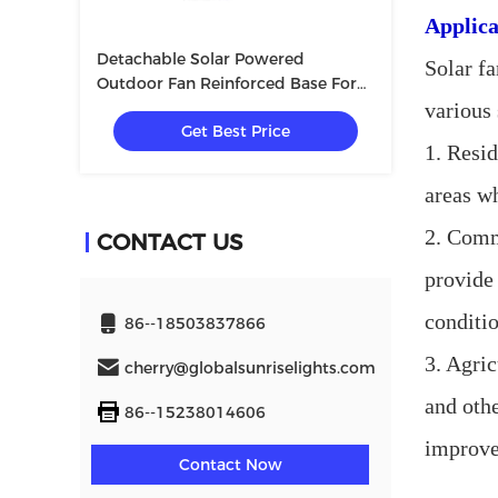
Applica
Detachable Solar Powered
Solar fa
Outdoor Fan Reinforced Base For
Outdoor Picnic
various
Get Best Price
1. Resid
areas wh
2. Comm
CONTACT US
provide 
conditio
86--18503837866
3. Agric
cherry@globalsunriselights.com
and othe
86--15238014606
improve
Contact Now