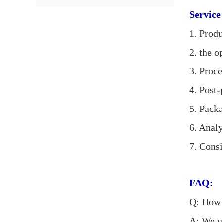
Service
1. Produ
2. the 
3. Proc
4. Post
5. Pack
6. Analy
7. Cons
FAQ:
Q: How c
A: We u