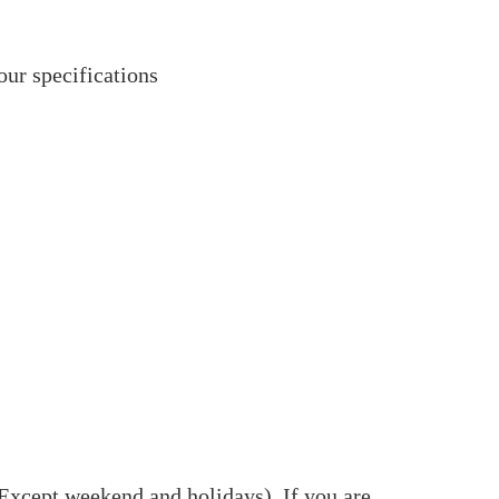
our specifications
(Except weekend and holidays). If you are