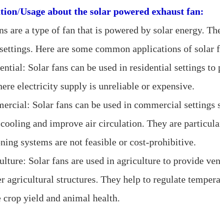
tion
/
Usage about the
solar powered exhaust fan:
ns are a type of fan that is powered by solar energy. Th
 settings. Here are some common applications of solar f
ential: Solar fans can be used in residential settings to
ere electricity supply is unreliable or expensive.
ercial: Solar fans can be used in commercial settings s
cooling and improve air circulation. They are particular
ning systems are not feasible or cost-prohibitive.
ulture: Solar fans are used in agriculture to provide ven
r agricultural structures. They help to regulate tempera
 crop yield and animal health.