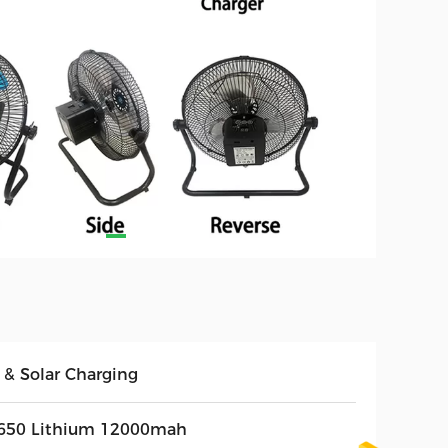
 & Solar Charging
650 Lithium 12000mah