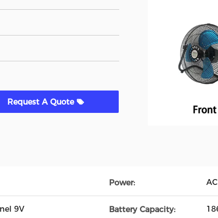
Request A Quote
AC
Power:
nel 9V
18
Battery Capacity: