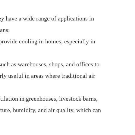
ey have a wide range of applications in
ans:
 provide cooling in homes, especially in
uch as warehouses, shops, and offices to
ly useful in areas where traditional air
tilation in greenhouses, livestock barns,
ture, humidity, and air quality, which can