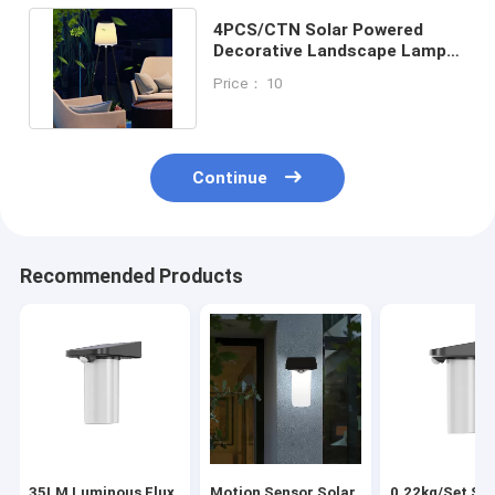
4PCS/CTN Solar Powered
Decorative Landscape Lamps
27Pcs LED Outdoor Lights
Price： 10
Continue
Recommended Products
35LM Luminous Flux
Motion Sensor Solar
0.22kg/Set Sol