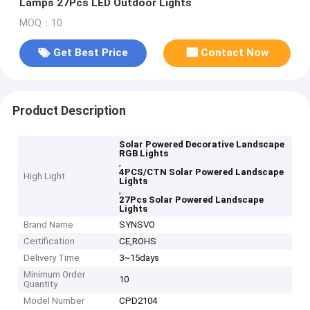
Lamps 27Pcs LED Outdoor Lights
MOQ：10
Get Best Price
Contact Now
Product Description
Solar Powered Decorative Landscape
RGB Lights
,
4PCS/CTN Solar Powered Landscape
High Light
Lights
,
27Pcs Solar Powered Landscape
Lights
Brand Name
SYNSVO
Certification
CE,ROHS
Delivery Time
3~15days
Minimum Order
10
Quantity
Model Number
CPD2104