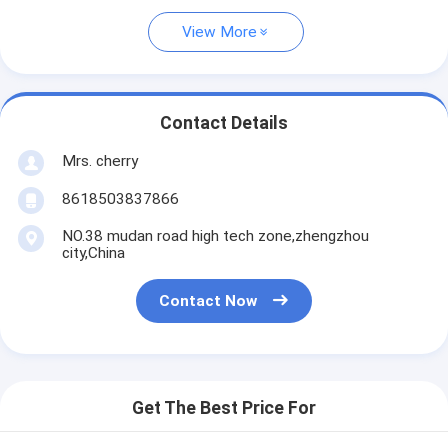
View More
Contact Details
Mrs. cherry
8618503837866
NO.38 mudan road high tech zone,zhengzhou
city,China
Contact Now
Get The Best Price For