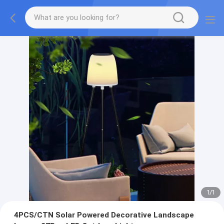
1
/
1
4PCS/CTN Solar Powered Decorative Landscape