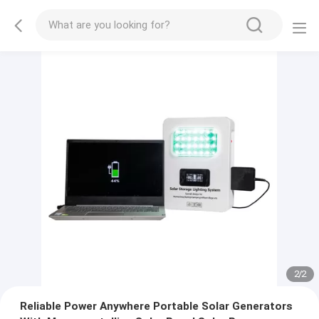
2
/
2
Reliable Power Anywhere Portable Solar Generators