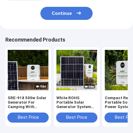
Continue
Recommended Products
SRE-918 500w Solar
White ROHS
Compact Relia
Generator For
Portable Solar
Portable Solar
Camping With
Generator System
Power System 
Monocrystalline
Power Capacity
Panel
1000w
Best Price
Best Price
Best Pri