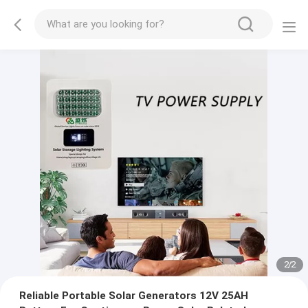
2
/
2
Reliable Portable Solar Generators 12V 25AH