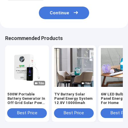
Continue
Recommended Products
500W Portable
TV Battery Solar
6W LED Bulbs 
Battery Generator In
Panel Energy System
Panel Energy 
Off Grid Solar Power
12.8V 10000mah
For Home
System
Best Price
Best Price
Best Pri