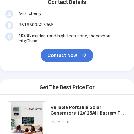
Contact Details
Mrs. cherry
8618503837866
NO.38 mudan road high tech zone,zhengzhou
city,China
Contact Now
Get The Best Price For
Reliable Portable Solar
Generators 12V 25AH Battery For
Continuous Power Solar Related
Price： 10
Products Supplier