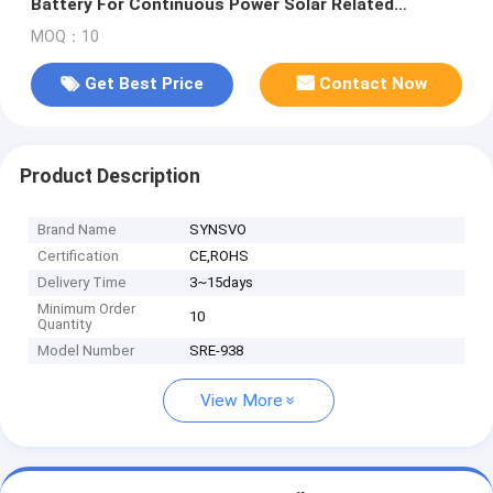
Battery For Continuous Power Solar Related
Products Supplier
MOQ：10
Get Best Price
Contact Now
Product Description
Brand Name
SYNSVO
Certification
CE,ROHS
Delivery Time
3~15days
Minimum Order
10
Quantity
Model Number
SRE-938
View More