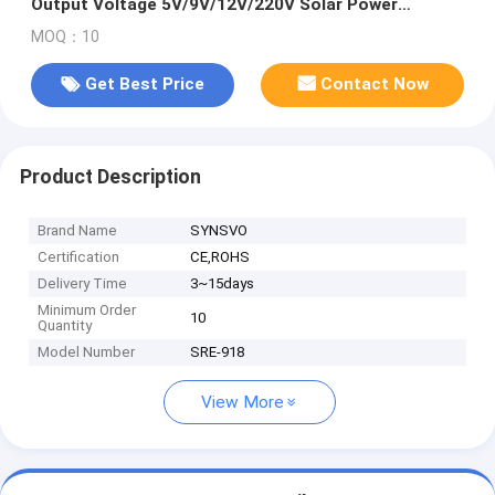
Output Voltage 5V/9V/12V/220V Solar Power
System With Battery
MOQ：10
Get Best Price
Contact Now
Product Description
Brand Name
SYNSVO
Certification
CE,ROHS
Delivery Time
3~15days
Minimum Order
10
Quantity
Model Number
SRE-918
View More