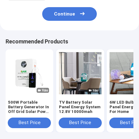
Continue
Recommended Products
500W Portable
TV Battery Solar
6W LED Bulbs 
Battery Generator In
Panel Energy System
Panel Energy 
Off Grid Solar Power
12.8V 10000mah
For Home
System
Best Price
Best Price
Best Pri