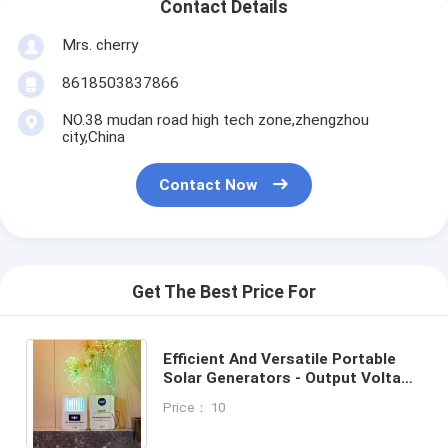
Contact Details
Mrs. cherry
8618503837866
NO.38 mudan road high tech zone,zhengzhou
city,China
Contact Now
Get The Best Price For
Efficient And Versatile Portable
Solar Generators - Output Voltage
5V/9V/12V/220V Solar Power
Price： 10
System With Battery