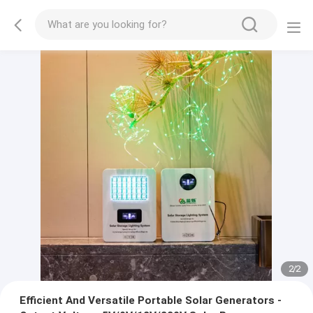
2
/
2
Efficient And Versatile Portable Solar Generators -