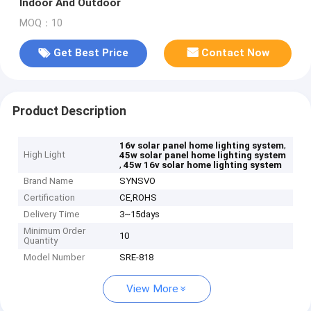
Indoor And Outdoor
MOQ：10
Get Best Price
Contact Now
Product Description
,
16v solar panel home lighting system
High Light
45w solar panel home lighting system
,
45w 16v solar home lighting system
Brand Name
SYNSVO
Certification
CE,ROHS
Delivery Time
3~15days
Minimum Order
10
Quantity
Model Number
SRE-818
View More