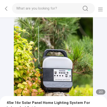
2
/
2
45w 16v Solar Panel Home Lighting System For