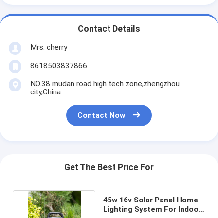
Contact Details
Mrs. cherry
8618503837866
NO.38 mudan road high tech zone,zhengzhou
city,China
Contact Now
Get The Best Price For
45w 16v Solar Panel Home
Lighting System For Indoor