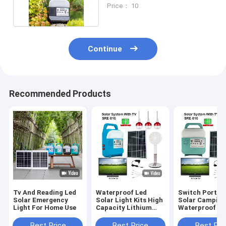
And Outdoor
Price： 10
Continue
Recommended Products
Tv And Reading Led
Waterproof Led
Switch Portab
Solar Emergency
Solar Light Kits High
Solar Camping
Light For Home Use
Capacity Lithium
Waterproof Le
Build In Battery
IP65 For Off G
Solar Power S
Best Price
Best Price
Best Pri