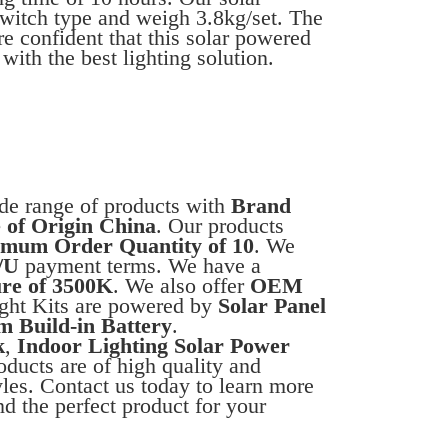
switch type and weigh 3.8kg/set. The
e confident that this solar powered
with the best lighting solution.
ide range of products with
Brand
 of Origin China
. Our products
mum Order Quantity of 10
. We
/U
payment terms. We have a
re of 3500K
. We also offer
OEM
ight Kits are powered by
Solar Panel
m Build-in Battery
.
k
,
Indoor Lighting Solar Power
oducts are of high quality and
tyles. Contact us today to learn more
nd the perfect product for your