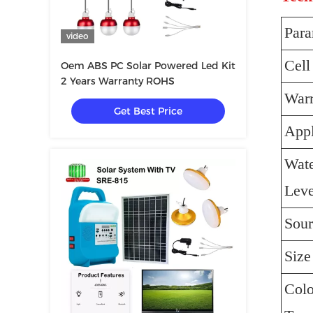
Para
video
Cell
Oem ABS PC Solar Powered Led Kit
2 Years Warranty ROHS
Warr
Get Best Price
Appl
Wate
Leve
Sour
Size
Colo