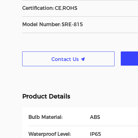
Certification:
CE,ROHS
Model Number:
SRE-815
Contact Us
Product Details
Bulb Material:
ABS
Waterproof Level:
IP65