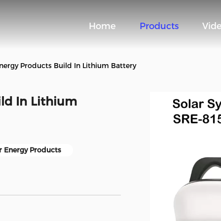
Home
Products
Vid
Energy Products Build In Lithium Battery
ld In Lithium
r Energy Products