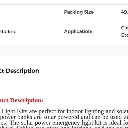
Packing Size:
49
Ga
talline
Application:
Etc
t Description
uct Description:
 Light Kits are perfect for indoor lighting and s
t power banks are solar powered and can be used t
es. The solar power emergency light kit is ideal fo