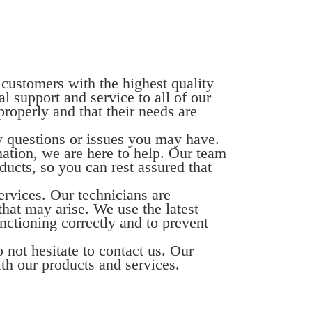
 customers with the highest quality
l support and service to all of our
properly and that their needs are
ny questions or issues you may have.
mation, we are here to help. Our team
ucts, so you can rest assured that
ervices. Our technicians are
hat may arise. We use the latest
nctioning correctly and to prevent
 not hesitate to contact us. Our
ith our products and services.