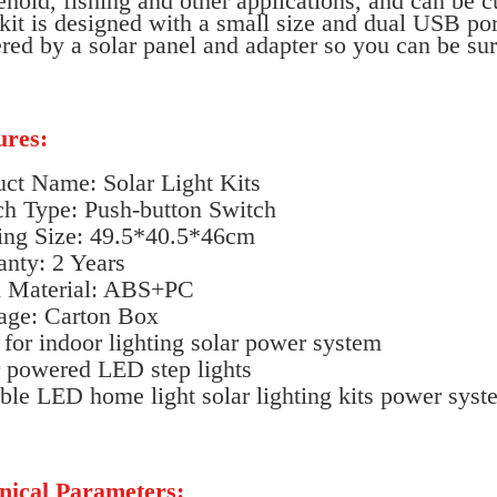
hold, fishing and other applications, and can be 
kit is designed with a small size and dual USB por
ed by a solar panel and adapter so you can be sure
ures:
uct Name: Solar Light Kits
ch Type: Push-button Switch
ing Size: 49.5*40.5*46cm
anty: 2 Years
 Material: ABS+PC
age: Carton Box
 for indoor lighting solar power system
r powered LED step lights
ble LED home light solar lighting kits power syst
nical Parameters: