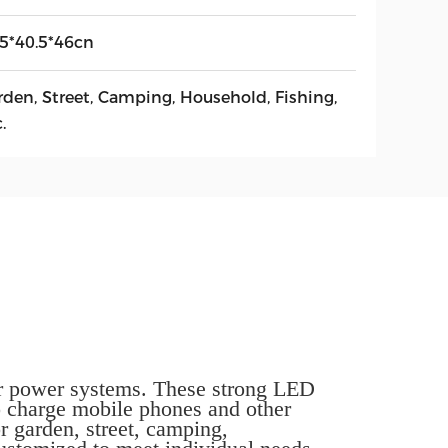
.5*40.5*46cn
rden, Street, Camping, Household, Fishing,
.
olar power systems. These strong LED
o charge mobile phones and other
r garden, street, camping,