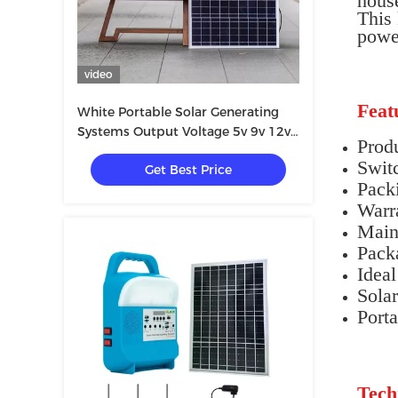
house
This 
power
video
Feat
White Portable Solar Generating
Systems Output Voltage 5v 9v 12v
Prod
220v
Swit
Get Best Price
Pack
Warr
Main
Pack
Ideal
Sola
Porta
Tech