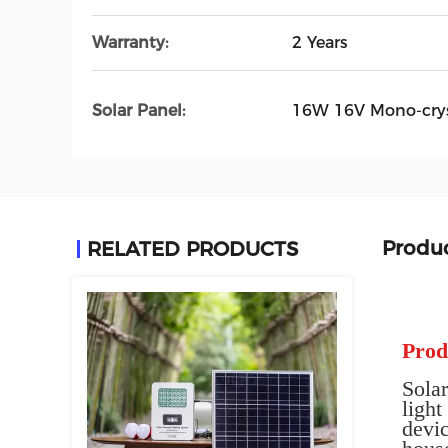
Warranty:
2 Years
Solar Panel:
16W 16V Mono-crys
Produc
RELATED PRODUCTS
Prod
Solar
ligh
devic