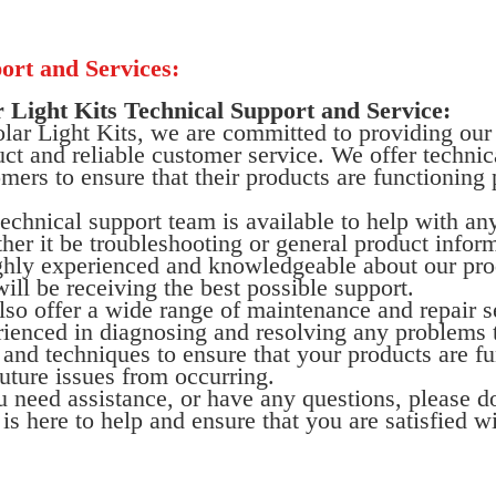
ort and Services:
r Light Kits Technical Support and Service:
lar Light Kits, we are committed to providing our
ct and reliable customer service. We offer technica
mers to ensure that their products are functioning 
echnical support team is available to help with a
er it be troubleshooting or general product infor
ghly experienced and knowledgeable about our prod
ill be receiving the best possible support.
so offer a wide range of maintenance and repair s
ienced in diagnosing and resolving any problems t
 and techniques to ensure that your products are fu
uture issues from occurring.
u need assistance, or have any questions, please do
is here to help and ensure that you are satisfied w