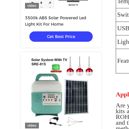
Temp
video
Swit
3500k ABS Solar Powered Led
Light Kit For Home
US
Get Best Price
Ligh
Feat
Appl
Are 
kits 
ROHS,
and t
video
meth