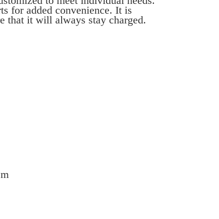
customized to meet individual needs.
ts for added convenience. It is
 that it will always stay charged.
em