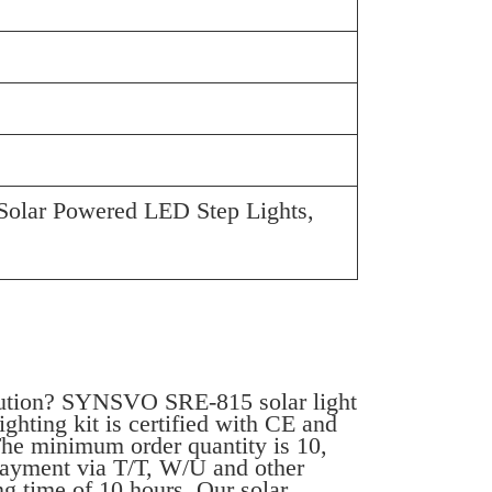
Solar Powered LED Step Lights,
olution? SYNSVO SRE-815 solar light
ighting kit is certified with CE and
The minimum order quantity is 10,
 payment via T/T, W/U and other
g time of 10 hours. Our solar