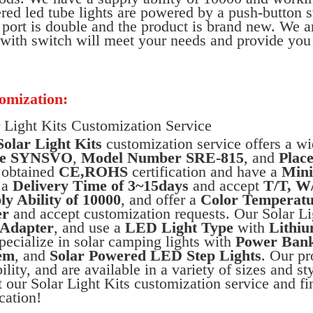
ed led tube lights are powered by a push-button 
ort is double and the product is brand new. We ar
 with switch will meet your needs and provide you 
omization:
 Light Kits Customization Service
Solar Light Kits
customization service offers a w
e SYNSVO
,
Model Number SRE-815
, and
Place
 obtained
CE,ROHS
certification and have a
Mini
 a
Delivery Time of 3~15days
and accept
T/T, W
ly Ability of 10000
, and offer a
Color Temperatu
er
and accept customization requests. Our Solar L
Adapter
, and use a
LED Light Type
with
Lithiu
ecialize in solar camping lights with
Power Ban
em
, and
Solar Powered LED Step Lights
. Our pr
bility, and are available in a variety of sizes and s
 our Solar Light Kits customization service and fi
cation!