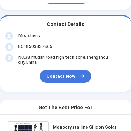
Contact Details
Mrs. cherry
8618503837866
NO.38 mudan road high tech zone,zhengzhou
city,China
Contact Now
Get The Best Price For
Monocrystalline Silicon Solar