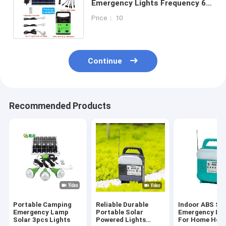
Emergency Lights Frequency 60
Hz Solar Panel Fitting For Home
Price： 10
Continue
Recommended Products
Portable Camping
Reliable Durable
Indoor ABS So
Emergency Lamp
Portable Solar
Emergency Lig
Solar 3pcs Lights
Powered Lights
For Home Hou