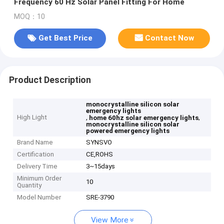
Frequency 60 Hz Solar Panel Fitting For Home
MOQ：10
Get Best Price
Contact Now
Product Description
monocrystalline silicon solar
emergency lights
High Light
,
,
home 60hz solar emergency lights
monocrystalline silicon solar
powered emergency lights
Brand Name
SYNSVO
Certification
CE,ROHS
Delivery Time
3~15days
Minimum Order
10
Quantity
Model Number
SRE-3790
View More