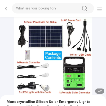
2
/
2
Monocrystalline Silicon Solar Emergency Lights