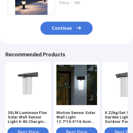
Price： 100
Continue
Recommended Products
35LM Luminous Flux
Motion Sensor Solar
0.22kg/Set Sol
Solar Wall Sensor
Wall Light
Garden Lights
Light 6-8h Charging
12.7*10.5*16.6cm
Outdoor Powe
Time Outdoor
3.7V/1200mAH
Wall LED
Lantern
59*55.4*42.5cm
59*55.4*42.5c
Best Price
Best Price
Best Pri