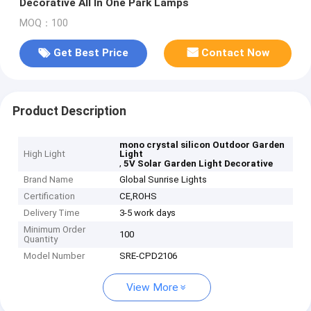
Decorative All In One Park Lamps
MOQ：100
Get Best Price
Contact Now
Product Description
mono crystal silicon Outdoor Garden
High Light
Light
,
5V Solar Garden Light Decorative
Brand Name
Global Sunrise Lights
Certification
CE,ROHS
Delivery Time
3-5 work days
Minimum Order
100
Quantity
Model Number
SRE-CPD2106
View More