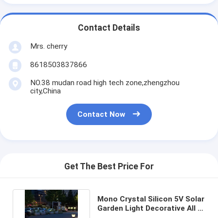
Contact Details
Mrs. cherry
8618503837866
NO.38 mudan road high tech zone,zhengzhou
city,China
Contact Now
Get The Best Price For
Mono Crystal Silicon 5V Solar
Garden Light Decorative All In
One Park Lamps