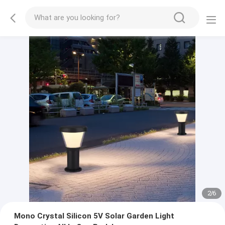
2
/
6
Mono Crystal Silicon 5V Solar Garden Light